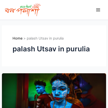
Skip
to
content
Home
palash Utsav in purulia
palash Utsav in purulia