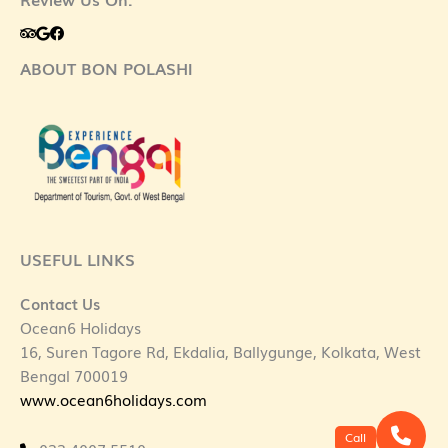
ABOUT BON POLASHI
USEFUL LINKS
Contact Us
Ocean6 Holidays
16, Suren Tagore Rd, Ekdalia, Ballygunge, Kolkata, West
Bengal 700019
www.ocean6holidays.com
Call