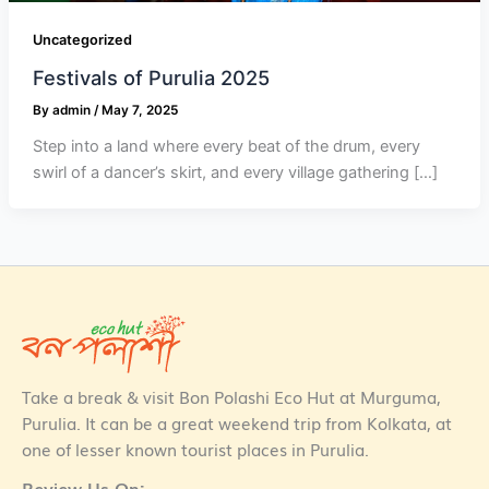
Uncategorized
Festivals of Purulia 2025
By
admin
/
May 7, 2025
Step into a land where every beat of the drum, every
swirl of a dancer’s skirt, and every village gathering […]
Take a break & visit Bon Polashi Eco Hut at Murguma,
Purulia. It can be a great weekend trip from Kolkata, at
one of lesser known tourist places in Purulia.
Review Us On: