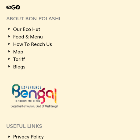
ABOUT BON POLASHI
Our Eco Hut
Food & Menu
How To Reach Us
Map
Tariff
Blogs
USEFUL LINKS
Privacy Policy