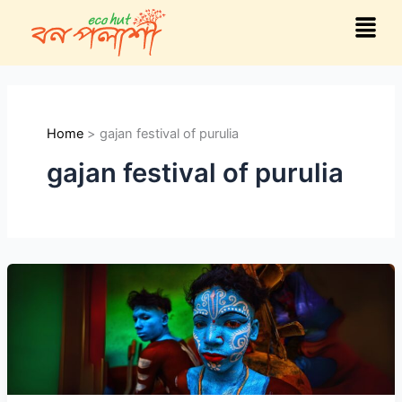
Skip
Menu
to
content
Home
gajan festival of purulia
gajan festival of purulia