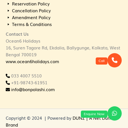
Reservation Policy
Cancellation Policy
Amendment Policy
Terms & Conditions
Contact Us
Ocean6 Holidays
16, Suren Tagore Rd, Ekdalia, Ballygunge, Kolkata, West
Bengal 700019
Call
www.ocean6holidays.com
033 4007 5510
+91-98743-61951
info@bonpolashi.com
Enquire Now
Copyright © 2024 | Powered by
DUNZ | A Net Dunes
Brand