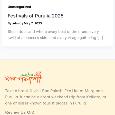
Uncategorized
Festivals of Purulia 2025
By
admin
/
May 7, 2025
Step into a land where every beat of the drum, every
swirl of a dancer’s skirt, and every village gathering […]
Take a break & visit Bon Polashi Eco Hut at Murguma,
Purulia. It can be a great weekend trip from Kolkata, at
one of lesser known tourist places in Purulia.
Review Us On: