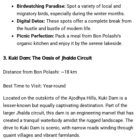
Birdwatching Paradise:
Spot a variety of local and
migratory birds, especially during the winter months.
Digital Detox:
These spots offer a complete break from
the hustle and bustle of modern life.
Picnic Perfection:
Pack a meal from Bon Polashi’s
organic kitchen and enjoy it by the serene lakeside.
3. Kuki Dam: The Oasis of Jhalda Circuit
Distance from Bon Polashi: ~18 km
Best Time to Visit: Year-round
Located on the outskirts of the Ajodhya Hills, Kuki Dam is a
lesser-known but equally captivating destination. Part of the
larger Jhalda circuit, this dam is an engineering marvel that has
created a tranquil waterbody amidst the rugged landscape. The
drive to Kuki Dam is scenic, with narrow roads winding through
quaint villages and vibrant farmlands.