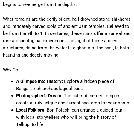
begins to re-emerge from the depths.
What remains are the eerily silent, half-drowned stone shikharas
and intricately carved idols of ancient Jain temples. Believed to
be from the 9th to 11th centuries, these ruins offer a surreal and
rare archaeological experience. The sight of these ancient
structures, rising from the water like ghosts of the past, is both
haunting and deeply moving.
Why Go:
A Glimpse into History:
Explore a hidden piece of
Bengal’s rich archaeological past.
Photographer’s Dream:
The half-submerged temples
create a truly unique and surreal backdrop for your shots.
Local Folklore:
Bon Polashi can arrange a guided tour
with local storytellers who will bring the history of
Telkupi to life.