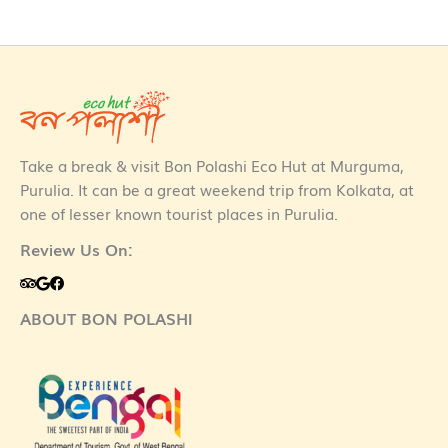
Take a break & visit Bon Polashi Eco Hut at Murguma,
Purulia. It can be a great weekend trip from Kolkata, at
one of lesser known tourist places in Purulia.
Review Us On:
ABOUT BON POLASHI