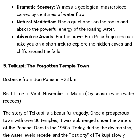
Dramatic Scenery:
Witness a geological masterpiece
carved by centuries of water flow.
Natural Meditation:
Find a quiet spot on the rocks and
absorb the powerful energy of the roaring water.
Adventure Awaits:
For the brave, Bon Polashi guides can
take you on a short trek to explore the hidden caves and
cliffs around the falls.
5. Telkupi: The Forgotten Temple Town
Distance from Bon Polashi: ~28 km
Best Time to Visit: November to March (Dry season when water
recedes)
The story of Telkupi is a beautiful tragedy. Once a prosperous
town with over 30 temples, it was submerged under the waters
of the Panchet Dam in the 1950s. Today, during the dry months,
the water levels recede, and the “lost city” of Telkupi slowly