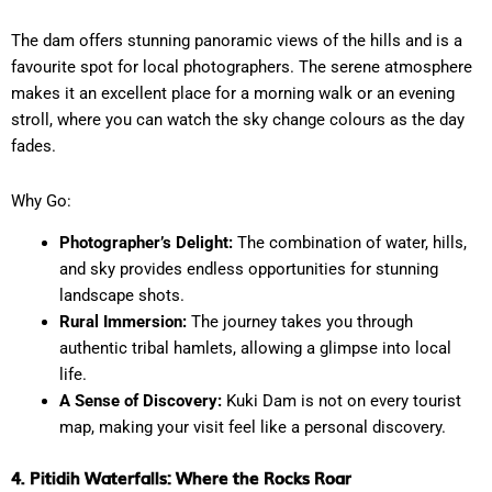
The dam offers stunning panoramic views of the hills and is a
favourite spot for local photographers. The serene atmosphere
makes it an excellent place for a morning walk or an evening
stroll, where you can watch the sky change colours as the day
fades.
Why Go:
Photographer’s Delight:
The combination of water, hills,
and sky provides endless opportunities for stunning
landscape shots.
Rural Immersion:
The journey takes you through
authentic tribal hamlets, allowing a glimpse into local
life.
A Sense of Discovery:
Kuki Dam is not on every tourist
map, making your visit feel like a personal discovery.
4. Pitidih Waterfalls: Where the Rocks Roar