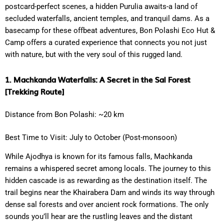
postcard-perfect scenes, a hidden Purulia awaits-a land of
secluded waterfalls, ancient temples, and tranquil dams. As a
basecamp for these offbeat adventures, Bon Polashi Eco Hut &
Camp offers a curated experience that connects you not just
with nature, but with the very soul of this rugged land.
1. Machkanda Waterfalls: A Secret in the Sal Forest
[Trekking Route]
Distance from Bon Polashi: ~20 km
Best Time to Visit: July to October (Post-monsoon)
While Ajodhya is known for its famous falls, Machkanda
remains a whispered secret among locals. The journey to this
hidden cascade is as rewarding as the destination itself. The
trail begins near the Khairabera Dam and winds its way through
dense sal forests and over ancient rock formations. The only
sounds you’ll hear are the rustling leaves and the distant