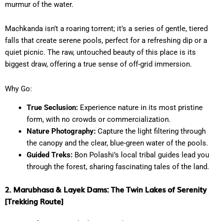
murmur of the water.
Machkanda isn’t a roaring torrent; it’s a series of gentle, tiered
falls that create serene pools, perfect for a refreshing dip or a
quiet picnic. The raw, untouched beauty of this place is its
biggest draw, offering a true sense of off-grid immersion.
Why Go:
True Seclusion:
Experience nature in its most pristine
form, with no crowds or commercialization.
Nature Photography:
Capture the light filtering through
the canopy and the clear, blue-green water of the pools.
Guided Treks:
Bon Polashi’s local tribal guides lead you
through the forest, sharing fascinating tales of the land.
2. Marubhasa & Layek Dams: The Twin Lakes of Serenity
[Trekking Route]